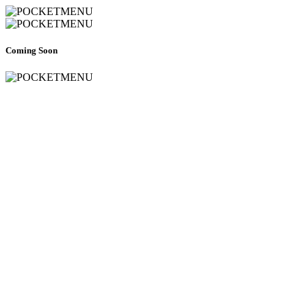
Coming Soon